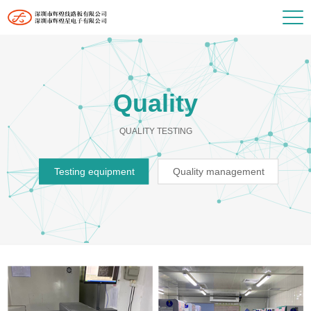
Quality
QUALITY TESTING
Testing equipment
Quality management