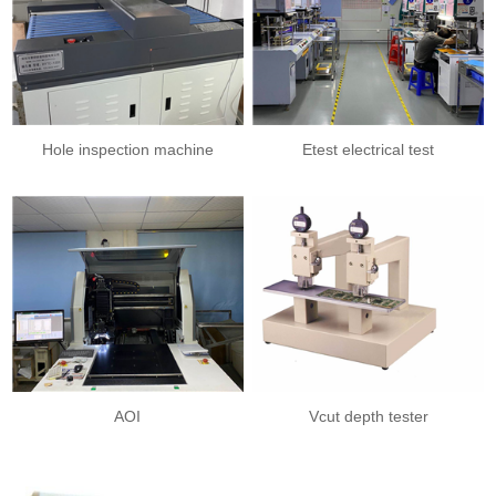
Hole inspection machine
Etest electrical test
AOI
Vcut depth tester